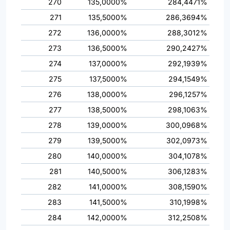
270
135,0000%
284,4471%
271
135,5000%
286,3694%
272
136,0000%
288,3012%
273
136,5000%
290,2427%
274
137,0000%
292,1939%
275
137,5000%
294,1549%
276
138,0000%
296,1257%
277
138,5000%
298,1063%
278
139,0000%
300,0968%
279
139,5000%
302,0973%
280
140,0000%
304,1078%
281
140,5000%
306,1283%
282
141,0000%
308,1590%
283
141,5000%
310,1998%
284
142,0000%
312,2508%