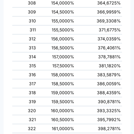
308
154,0000%
364,6725%
309
154,5000%
366,9959%
310
155,0000%
369,3308%
311
155,5000%
371,6775%
312
156,0000%
374,0359%
313
156,5000%
376,4061%
314
157,0000%
378,7881%
315
157,5000%
381,1820%
316
158,0000%
383,5879%
317
158,5000%
386,0059%
318
159,0000%
388,4359%
319
159,5000%
390,8781%
320
160,0000%
393,3325%
321
160,5000%
395,7992%
322
161,0000%
398,2781%