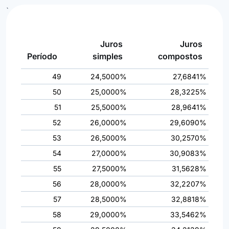
`
Juros
Juros
Período
simples
compostos
49
24,5000%
27,6841%
50
25,0000%
28,3225%
51
25,5000%
28,9641%
52
26,0000%
29,6090%
53
26,5000%
30,2570%
54
27,0000%
30,9083%
55
27,5000%
31,5628%
56
28,0000%
32,2207%
57
28,5000%
32,8818%
58
29,0000%
33,5462%