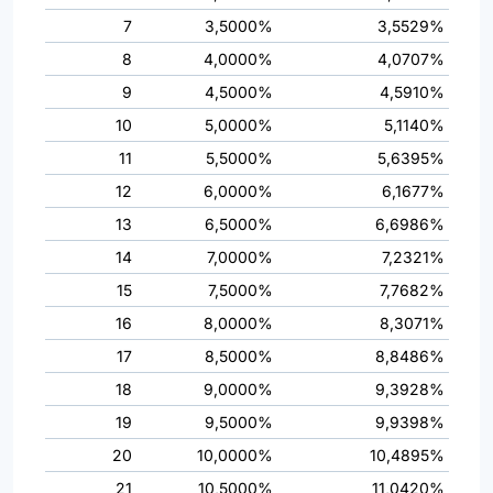
7
3,5000%
3,5529%
8
4,0000%
4,0707%
9
4,5000%
4,5910%
10
5,0000%
5,1140%
11
5,5000%
5,6395%
12
6,0000%
6,1677%
13
6,5000%
6,6986%
14
7,0000%
7,2321%
15
7,5000%
7,7682%
16
8,0000%
8,3071%
17
8,5000%
8,8486%
18
9,0000%
9,3928%
19
9,5000%
9,9398%
20
10,0000%
10,4895%
21
10,5000%
11,0420%