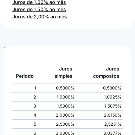
Juros de 1,00% ao mês
Juros de 1,50% ao mês
Juros de 2,00% ao mês
`
Juros
Juros
Período
simples
compostos
1
0,5000%
0,5000%
2
1,0000%
1,0025%
3
1,5000%
1,5075%
4
2,0000%
2,0150%
5
2,5000%
2,5251%
6
3,0000%
3,0377%