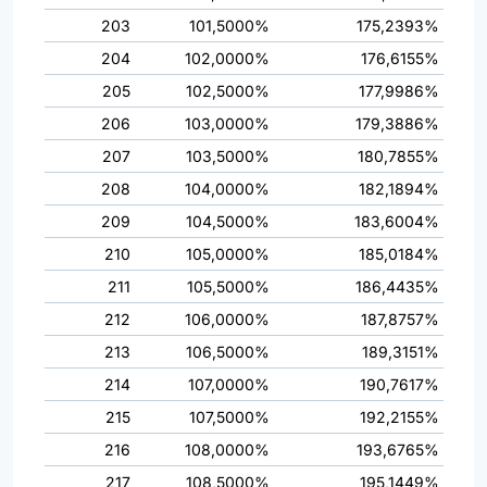
203
101,5000%
175,2393%
204
102,0000%
176,6155%
205
102,5000%
177,9986%
206
103,0000%
179,3886%
207
103,5000%
180,7855%
208
104,0000%
182,1894%
209
104,5000%
183,6004%
210
105,0000%
185,0184%
211
105,5000%
186,4435%
212
106,0000%
187,8757%
213
106,5000%
189,3151%
214
107,0000%
190,7617%
215
107,5000%
192,2155%
216
108,0000%
193,6765%
217
108,5000%
195,1449%