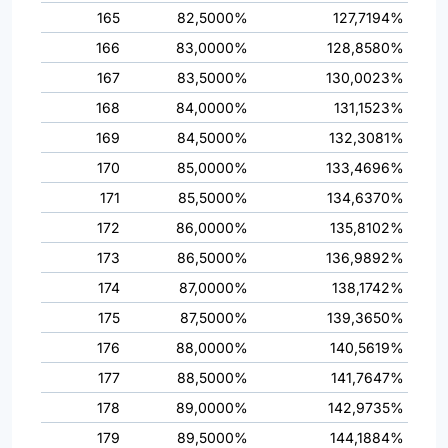
165
82,5000%
127,7194%
166
83,0000%
128,8580%
167
83,5000%
130,0023%
168
84,0000%
131,1523%
169
84,5000%
132,3081%
170
85,0000%
133,4696%
171
85,5000%
134,6370%
172
86,0000%
135,8102%
173
86,5000%
136,9892%
174
87,0000%
138,1742%
175
87,5000%
139,3650%
176
88,0000%
140,5619%
177
88,5000%
141,7647%
178
89,0000%
142,9735%
179
89,5000%
144,1884%