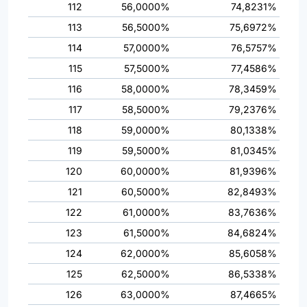
112
56,0000%
74,8231%
113
56,5000%
75,6972%
114
57,0000%
76,5757%
115
57,5000%
77,4586%
116
58,0000%
78,3459%
117
58,5000%
79,2376%
118
59,0000%
80,1338%
119
59,5000%
81,0345%
120
60,0000%
81,9396%
121
60,5000%
82,8493%
122
61,0000%
83,7636%
123
61,5000%
84,6824%
124
62,0000%
85,6058%
125
62,5000%
86,5338%
126
63,0000%
87,4665%