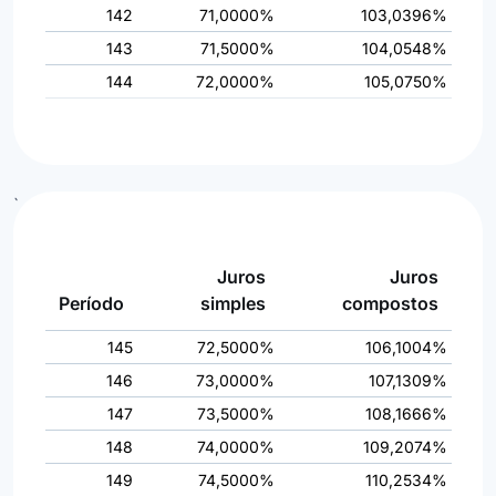
142
71,0000%
103,0396%
143
71,5000%
104,0548%
144
72,0000%
105,0750%
`
Juros
Juros
Período
simples
compostos
145
72,5000%
106,1004%
146
73,0000%
107,1309%
147
73,5000%
108,1666%
148
74,0000%
109,2074%
149
74,5000%
110,2534%