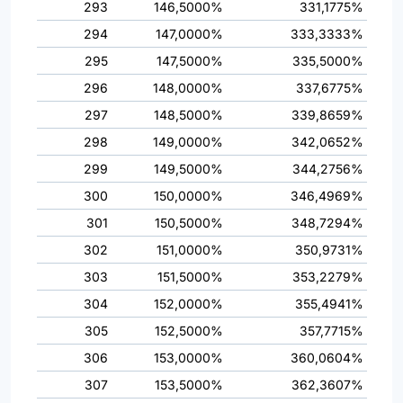
293
146,5000%
331,1775%
294
147,0000%
333,3333%
295
147,5000%
335,5000%
296
148,0000%
337,6775%
297
148,5000%
339,8659%
298
149,0000%
342,0652%
299
149,5000%
344,2756%
300
150,0000%
346,4969%
301
150,5000%
348,7294%
302
151,0000%
350,9731%
303
151,5000%
353,2279%
304
152,0000%
355,4941%
305
152,5000%
357,7715%
306
153,0000%
360,0604%
307
153,5000%
362,3607%