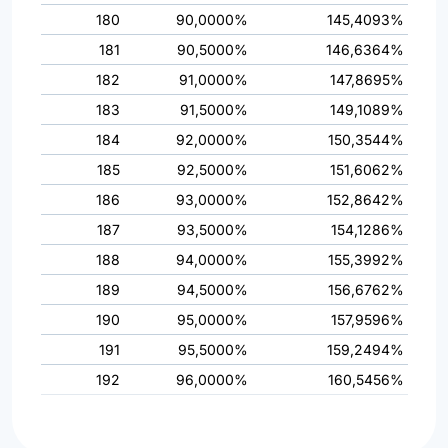
180
90,0000%
145,4093%
181
90,5000%
146,6364%
182
91,0000%
147,8695%
183
91,5000%
149,1089%
184
92,0000%
150,3544%
185
92,5000%
151,6062%
186
93,0000%
152,8642%
187
93,5000%
154,1286%
188
94,0000%
155,3992%
189
94,5000%
156,6762%
190
95,0000%
157,9596%
191
95,5000%
159,2494%
192
96,0000%
160,5456%