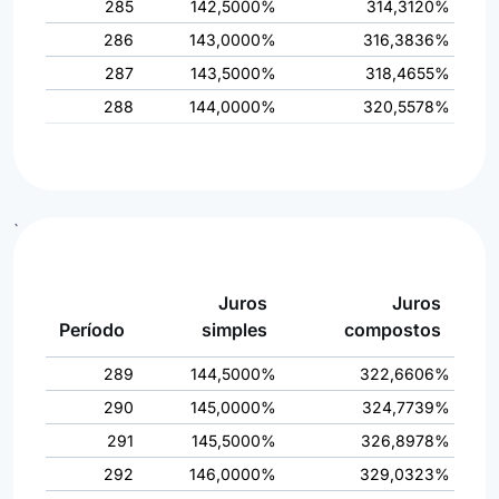
285
142,5000%
314,3120%
286
143,0000%
316,3836%
287
143,5000%
318,4655%
288
144,0000%
320,5578%
`
Juros
Juros
Período
simples
compostos
289
144,5000%
322,6606%
290
145,0000%
324,7739%
291
145,5000%
326,8978%
292
146,0000%
329,0323%