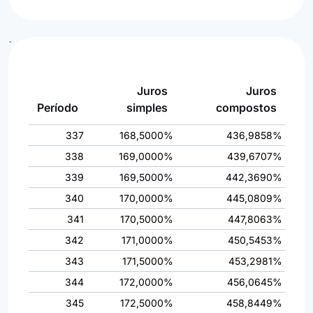
`
Juros
Juros
Período
simples
compostos
337
168,5000%
436,9858%
338
169,0000%
439,6707%
339
169,5000%
442,3690%
340
170,0000%
445,0809%
341
170,5000%
447,8063%
342
171,0000%
450,5453%
343
171,5000%
453,2981%
344
172,0000%
456,0645%
345
172,5000%
458,8449%