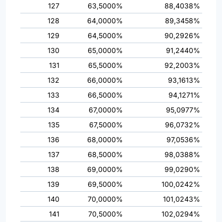
127
63,5000%
88,4038%
128
64,0000%
89,3458%
129
64,5000%
90,2926%
130
65,0000%
91,2440%
131
65,5000%
92,2003%
132
66,0000%
93,1613%
133
66,5000%
94,1271%
134
67,0000%
95,0977%
135
67,5000%
96,0732%
136
68,0000%
97,0536%
137
68,5000%
98,0388%
138
69,0000%
99,0290%
139
69,5000%
100,0242%
140
70,0000%
101,0243%
141
70,5000%
102,0294%