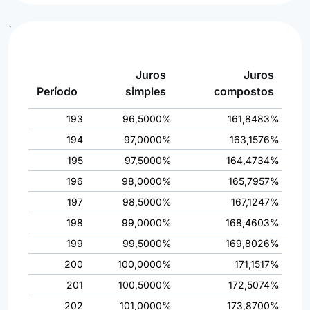
`
Juros
Juros
Período
simples
compostos
193
96,5000%
161,8483%
194
97,0000%
163,1576%
195
97,5000%
164,4734%
196
98,0000%
165,7957%
197
98,5000%
167,1247%
198
99,0000%
168,4603%
199
99,5000%
169,8026%
200
100,0000%
171,1517%
201
100,5000%
172,5074%
202
101,0000%
173,8700%