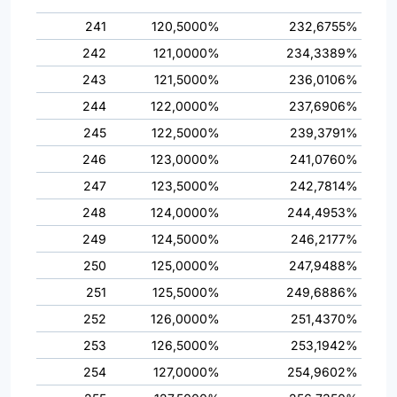
241
120,5000%
232,6755%
242
121,0000%
234,3389%
243
121,5000%
236,0106%
244
122,0000%
237,6906%
245
122,5000%
239,3791%
246
123,0000%
241,0760%
247
123,5000%
242,7814%
248
124,0000%
244,4953%
249
124,5000%
246,2177%
250
125,0000%
247,9488%
251
125,5000%
249,6886%
252
126,0000%
251,4370%
253
126,5000%
253,1942%
254
127,0000%
254,9602%