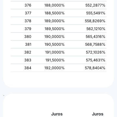
376
188,0000%
552,2877%
377
188,5000%
555,5491%
378
189,0000%
558,8269%
379
189,5000%
562,1210%
380
190,0000%
565,4316%
381
190,5000%
568,7588%
382
191,0000%
572,1026%
383
191,5000%
575,4631%
384
192,0000%
578,8404%
`
Juros
Juros