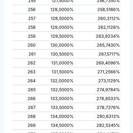
255
127,5000%
256,7350%
256
128,0000%
258,5186%
257
128,5000%
260,3112%
258
129,0000%
262,1128%
259
129,5000%
263,9234%
260
130,0000%
265,7430%
261
130,5000%
267,5717%
262
131,0000%
269,4096%
263
131,5000%
271,2566%
264
132,0000%
273,1129%
265
132,5000%
274,9784%
266
133,0000%
276,8533%
267
133,5000%
278,7376%
268
134,0000%
280,6313%
269
134,5000%
282,5345%