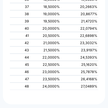
37
18,5000%
20,2663%
38
19,0000%
20,8677%
39
19,5000%
21,4720%
40
20,0000%
22,0794%
41
20,5000%
22,6898%
42
21,0000%
23,3032%
43
21,5000%
23,9197%
44
22,0000%
24,5393%
45
22,5000%
25,1620%
46
23,0000%
25,7878%
47
23,5000%
26,4168%
48
24,0000%
27,0489%