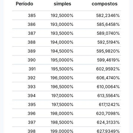
Período
simples
compostos
385
192,5000%
582,2346%
386
193,0000%
585,6458%
387
193,5000%
589,0740%
388
194,0000%
592,5194%
389
194,5000%
595,9820%
390
195,0000%
599,4619%
391
195,5000%
602,9592%
392
196,0000%
606,4740%
393
196,5000%
610,0064%
394
197,0000%
613,5564%
395
197,5000%
617,1242%
396
198,0000%
620,7098%
397
198,5000%
624,3133%
398
199,0000%
627,9349%