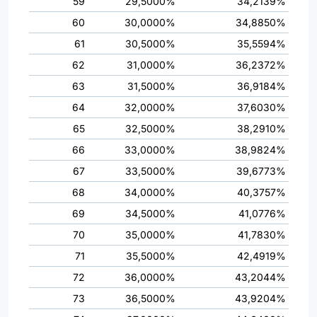
59
29,5000%
34,2139%
60
30,0000%
34,8850%
61
30,5000%
35,5594%
62
31,0000%
36,2372%
63
31,5000%
36,9184%
64
32,0000%
37,6030%
65
32,5000%
38,2910%
66
33,0000%
38,9824%
67
33,5000%
39,6773%
68
34,0000%
40,3757%
69
34,5000%
41,0776%
70
35,0000%
41,7830%
71
35,5000%
42,4919%
72
36,0000%
43,2044%
73
36,5000%
43,9204%