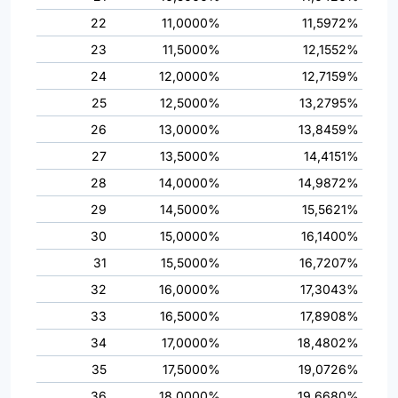
22
11,0000%
11,5972%
23
11,5000%
12,1552%
24
12,0000%
12,7159%
25
12,5000%
13,2795%
26
13,0000%
13,8459%
27
13,5000%
14,4151%
28
14,0000%
14,9872%
29
14,5000%
15,5621%
30
15,0000%
16,1400%
31
15,5000%
16,7207%
32
16,0000%
17,3043%
33
16,5000%
17,8908%
34
17,0000%
18,4802%
35
17,5000%
19,0726%
36
18,0000%
19,6680%