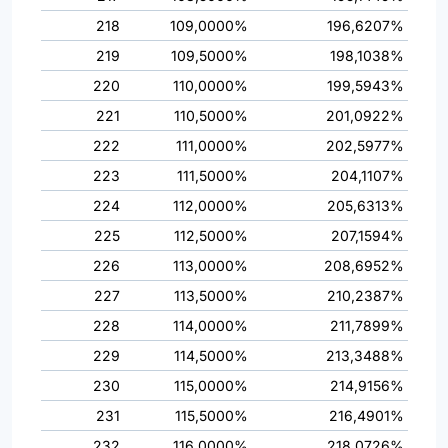
218
109,0000%
196,6207%
219
109,5000%
198,1038%
220
110,0000%
199,5943%
221
110,5000%
201,0922%
222
111,0000%
202,5977%
223
111,5000%
204,1107%
224
112,0000%
205,6313%
225
112,5000%
207,1594%
226
113,0000%
208,6952%
227
113,5000%
210,2387%
228
114,0000%
211,7899%
229
114,5000%
213,3488%
230
115,0000%
214,9156%
231
115,5000%
216,4901%
232
116,0000%
218,0726%