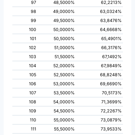
97
48,5000%
62,2213%
98
49,0000%
63,0324%
99
49,5000%
63,8476%
100
50,0000%
64,6668%
101
50,5000%
65,4901%
102
51,0000%
66,3176%
103
51,5000%
67,1492%
104
52,0000%
67,9849%
105
52,5000%
68,8248%
106
53,0000%
69,6690%
107
53,5000%
70,5173%
108
54,0000%
71,3699%
109
54,5000%
72,2267%
110
55,0000%
73,0879%
111
55,5000%
73,9533%