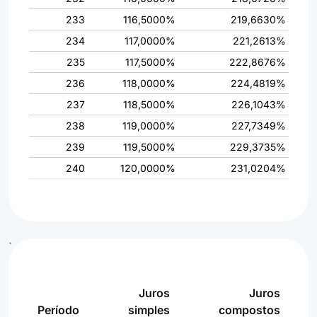
233
116,5000%
219,6630%
234
117,0000%
221,2613%
235
117,5000%
222,8676%
236
118,0000%
224,4819%
237
118,5000%
226,1043%
238
119,0000%
227,7349%
239
119,5000%
229,3735%
240
120,0000%
231,0204%
`
Juros
Juros
Período
simples
compostos