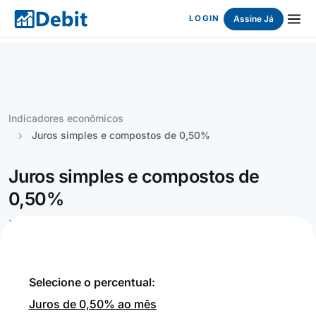
Assine Já
LOGIN
Indicadores econômicos
Juros simples e compostos de 0,50%
Juros simples e compostos de
0,50%
`
Selecione o percentual:
Juros de 0,50% ao mês