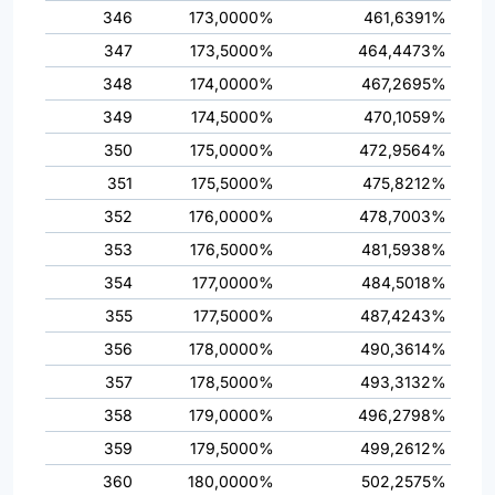
346
173,0000%
461,6391%
347
173,5000%
464,4473%
348
174,0000%
467,2695%
349
174,5000%
470,1059%
350
175,0000%
472,9564%
351
175,5000%
475,8212%
352
176,0000%
478,7003%
353
176,5000%
481,5938%
354
177,0000%
484,5018%
355
177,5000%
487,4243%
356
178,0000%
490,3614%
357
178,5000%
493,3132%
358
179,0000%
496,2798%
359
179,5000%
499,2612%
360
180,0000%
502,2575%