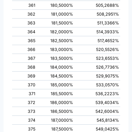
361
180,5000%
505,2688%
362
181,0000%
508,2951%
363
181,5000%
511,3366%
364
182,0000%
514,3933%
365
182,5000%
517,4652%
366
183,0000%
520,5526%
367
183,5000%
523,6553%
368
184,0000%
526,7736%
369
184,5000%
529,9075%
370
185,0000%
533,0570%
371
185,5000%
536,2223%
372
186,0000%
539,4034%
373
186,5000%
542,6004%
374
187,0000%
545,8134%
375
187,5000%
549,0425%