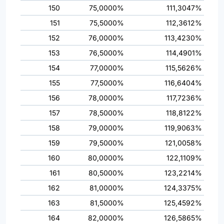
150
75,0000%
111,3047%
151
75,5000%
112,3612%
152
76,0000%
113,4230%
153
76,5000%
114,4901%
154
77,0000%
115,5626%
155
77,5000%
116,6404%
156
78,0000%
117,7236%
157
78,5000%
118,8122%
158
79,0000%
119,9063%
159
79,5000%
121,0058%
160
80,0000%
122,1109%
161
80,5000%
123,2214%
162
81,0000%
124,3375%
163
81,5000%
125,4592%
164
82,0000%
126,5865%