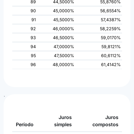
89
44,5000%
55,8760%
90
45,0000%
56,6554%
91
45,5000%
57,4387%
92
46,0000%
58,2259%
93
46,5000%
59,0170%
94
47,0000%
59,8121%
95
47,5000%
60,6112%
96
48,0000%
61,4142%
`
Juros
Juros
Período
simples
compostos