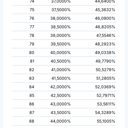
74
37,0000%
44,6400%
75
37,5000%
45,3632%
76
38,0000%
46,0900%
77
38,5000%
46,8205%
78
39,0000%
47,5546%
79
39,5000%
48,2923%
80
40,0000%
49,0338%
81
40,5000%
49,7790%
82
41,0000%
50,5279%
83
41,5000%
51,2805%
84
42,0000%
52,0369%
85
42,5000%
52,7971%
86
43,0000%
53,5611%
87
43,5000%
54,3289%
88
44,0000%
55,1005%